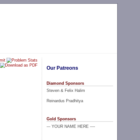
Our Patreons
Diamond Sponsors
Steven & Felix Halim
Reinardus Pradhitya
Gold Sponsors
--- YOUR NAME HERE ----