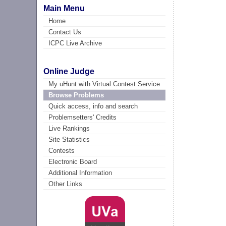
Main Menu
Home
Contact Us
ICPC Live Archive
Online Judge
My uHunt with Virtual Contest Service
Browse Problems
Quick access, info and search
Problemsetters' Credits
Live Rankings
Site Statistics
Contests
Electronic Board
Additional Information
Other Links