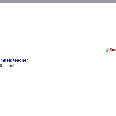
-->
 music teacher
00 seconds