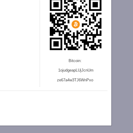
Bitcoin:
1ojudgeapLUjJcnU
m
ze
67a4w3TJ6WnPxo