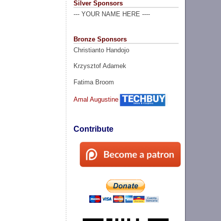
Silver Sponsors
--- YOUR NAME HERE ----
Bronze Sponsors
Christianto Handojo
Krzysztof Adamek
Fatima Broom
Amal Augustine
Contribute