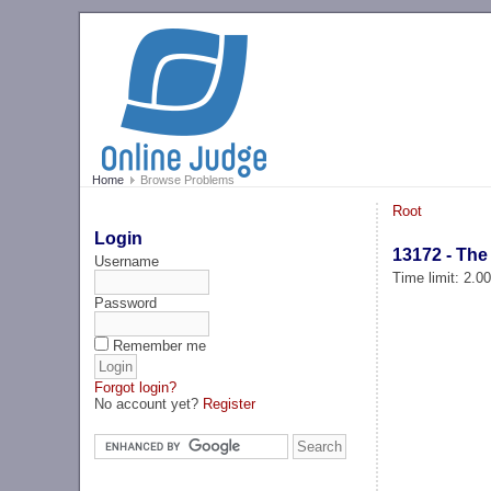
Home
Browse Problems
Root
Login
13172 - The
Username
Time limit: 2.0
Password
Remember me
Forgot login?
No account yet?
Register