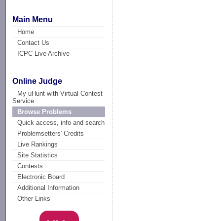
Main Menu
Home
Contact Us
ICPC Live Archive
Online Judge
My uHunt with Virtual Contest
Service
Browse Problems
Quick access, info and search
Problemsetters' Credits
Live Rankings
Site Statistics
Contests
Electronic Board
Additional Information
Other Links