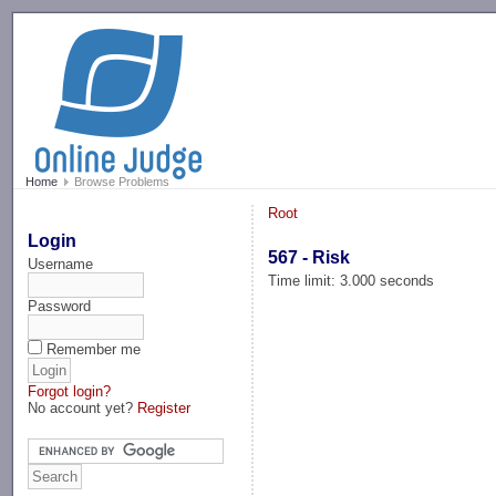
-->
Home
Browse Problems
Root
Login
567 - Risk
Username
Time limit: 3.000 seconds
Password
Remember me
Forgot login?
No account yet?
Register