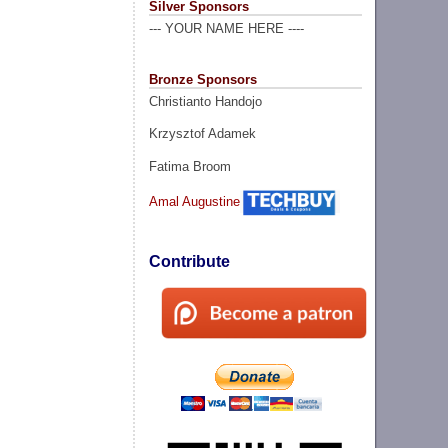
Silver Sponsors
--- YOUR NAME HERE ----
Bronze Sponsors
Christianto Handojo
Krzysztof Adamek
Fatima Broom
Amal Augustine
Contribute