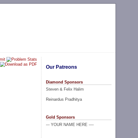
Our Patreons
Diamond Sponsors
Steven & Felix Halim
Reinardus Pradhitya
Gold Sponsors
--- YOUR NAME HERE ----