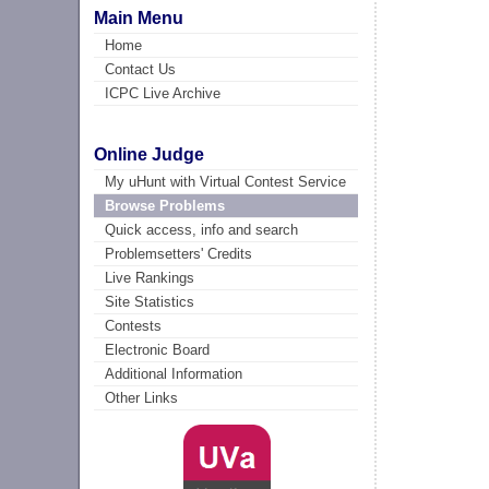
Main Menu
Home
Contact Us
ICPC Live Archive
Online Judge
My uHunt with Virtual Contest Service
Browse Problems
Quick access, info and search
Problemsetters' Credits
Live Rankings
Site Statistics
Contests
Electronic Board
Additional Information
Other Links