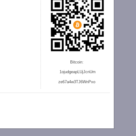
Bitcoin:
1ojudgeapLUjJcnU
m
ze
67a4w3TJ6WnPxo