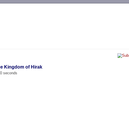
-->
the Kingdom of Hirak
00 seconds