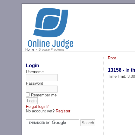
Home
Browse Problems
Root
Login
13156 - In 
Username
Time limit: 3.0
Password
Remember me
Forgot login?
No account yet?
Register