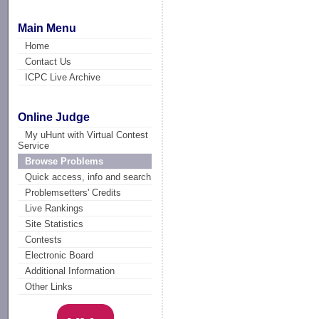
Main Menu
Home
Contact Us
ICPC Live Archive
Online Judge
My uHunt with Virtual Contest
Service
Browse Problems
Quick access, info and search
Problemsetters' Credits
Live Rankings
Site Statistics
Contests
Electronic Board
Additional Information
Other Links