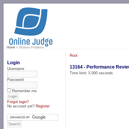
-->
Home
Browse Problems
Root
Login
13164 - Performance Revi
Username
Time limit: 5.000 seconds
Password
Remember me
Forgot login?
No account yet?
Register