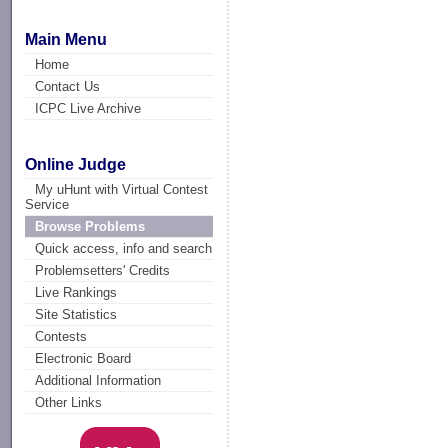
Main Menu
Home
Contact Us
ICPC Live Archive
Online Judge
My uHunt with Virtual Contest
Service
Browse Problems
Quick access, info and search
Problemsetters' Credits
Live Rankings
Site Statistics
Contests
Electronic Board
Additional Information
Other Links