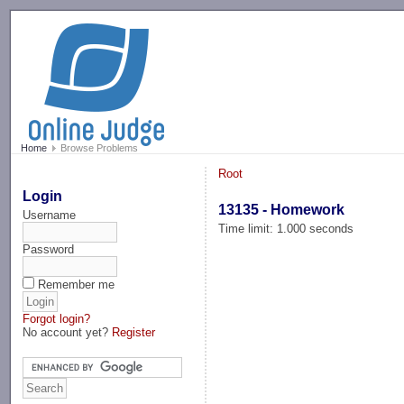
-->
Home
Browse Problems
Root
Login
13135 - Homework
Username
Time limit: 1.000 seconds
Password
Remember me
Forgot login?
No account yet?
Register