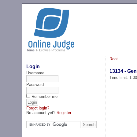
Home
Browse Problems
Root
Login
13134 - Gen
Username
Time limit: 1.0
Password
Remember me
Forgot login?
No account yet?
Register