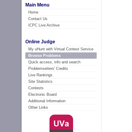
Main Menu
Home
Contact Us
ICPC Live Archive
Online Judge
My uHunt with Virtual Contest Service
Browse Problems
Quick access, info and search
Problemsetters' Credits
Live Rankings
Site Statistics
Contests
Electronic Board
Additional Information
Other Links