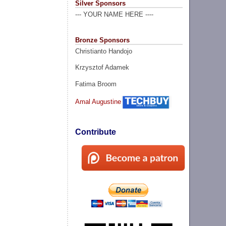
Silver Sponsors
--- YOUR NAME HERE ----
Bronze Sponsors
Christianto Handojo
Krzysztof Adamek
Fatima Broom
Amal Augustine
Contribute