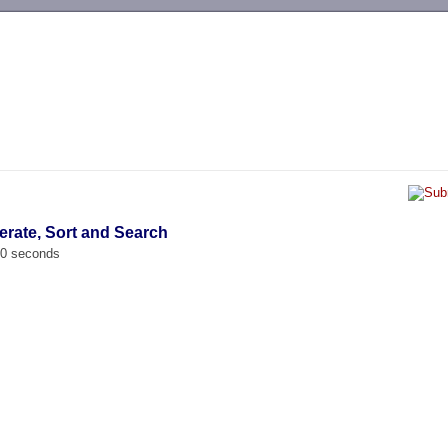
-->
erate, Sort and Search
00 seconds