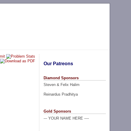
Our Patreons
Diamond Sponsors
Steven & Felix Halim
Reinardus Pradhitya
Gold Sponsors
--- YOUR NAME HERE ----