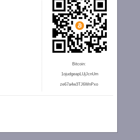
Bitcoin:
1ojudgeapLUjJcnU
m
ze
67a4w3TJ6WnPxo