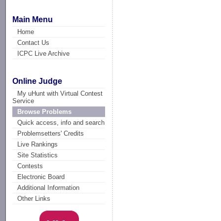
Main Menu
Home
Contact Us
ICPC Live Archive
Online Judge
My uHunt with Virtual Contest
Service
Browse Problems
Quick access, info and search
Problemsetters' Credits
Live Rankings
Site Statistics
Contests
Electronic Board
Additional Information
Other Links