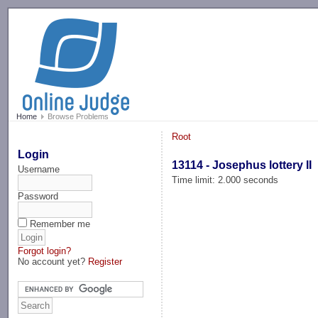
-->
Home
Browse Problems
Root
Login
13114 - Josephus lottery II
Username
Time limit: 2.000 seconds
Password
Remember me
Forgot login?
No account yet?
Register