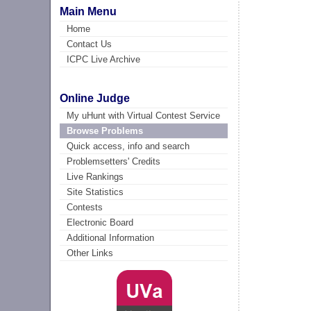
Main Menu
Home
Contact Us
ICPC Live Archive
Online Judge
My uHunt with Virtual Contest Service
Browse Problems
Quick access, info and search
Problemsetters' Credits
Live Rankings
Site Statistics
Contests
Electronic Board
Additional Information
Other Links