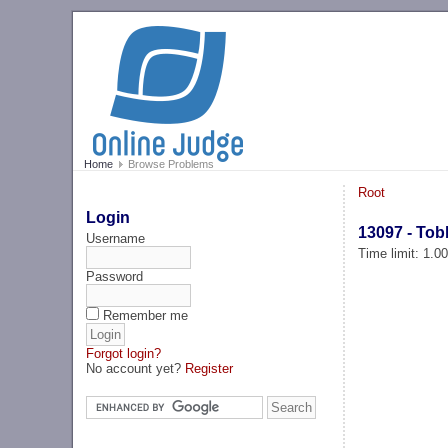
Home
Browse Problems
Root
Login
13097 - Tob
Username
Time limit: 1.0
Password
Remember me
Forgot login?
No account yet?
Register