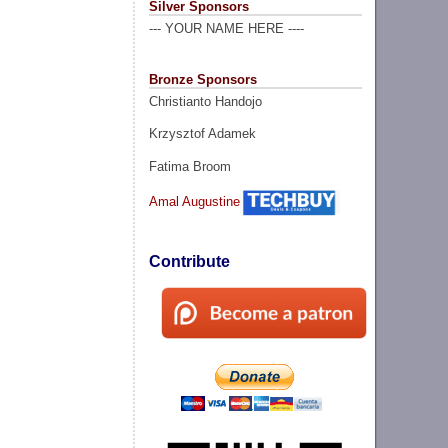
Silver Sponsors
--- YOUR NAME HERE ----
Bronze Sponsors
Christianto Handojo
Krzysztof Adamek
Fatima Broom
Amal Augustine
Contribute