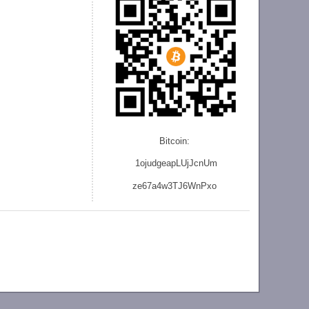
Bitcoin:
1ojudgeapLUjJcnU
m
ze
67a4w3TJ6WnPxo