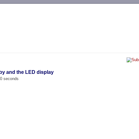
-->
by and the LED display
00 seconds