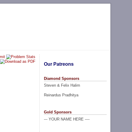
Our Patreons
Diamond Sponsors
Steven & Felix Halim
Reinardus Pradhitya
Gold Sponsors
--- YOUR NAME HERE ----