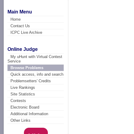
Main Menu
Home
Contact Us
ICPC Live Archive
Online Judge
My uHunt with Virtual Contest
Service
Browse Problems
Quick access, info and search
Problemsetters' Credits
Live Rankings
Site Statistics
Contests
Electronic Board
Additional Information
Other Links