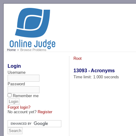
-->
Home
Browse Problems
Root
Login
13093 - Acronyms
Username
Time limit: 1.000 seconds
Password
Remember me
Forgot login?
No account yet?
Register