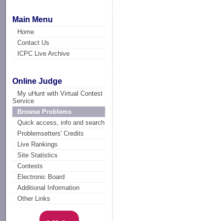
Main Menu
Home
Contact Us
ICPC Live Archive
Online Judge
My uHunt with Virtual Contest
Service
Browse Problems
Quick access, info and search
Problemsetters' Credits
Live Rankings
Site Statistics
Contests
Electronic Board
Additional Information
Other Links