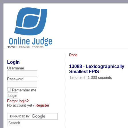
-->
Home
Browse Problems
Root
Login
13088 - Lexicographically
Username
Smallest FPIS
Time limit: 1.000 seconds
Password
Remember me
Forgot login?
No account yet?
Register