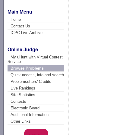
Main Menu
Home
Contact Us
ICPC Live Archive
Online Judge
My uHunt with Virtual Contest
Service
Browse Problems
Quick access, info and search
Problemsetters' Credits
Live Rankings
Site Statistics
Contests
Electronic Board
Additional Information
Other Links