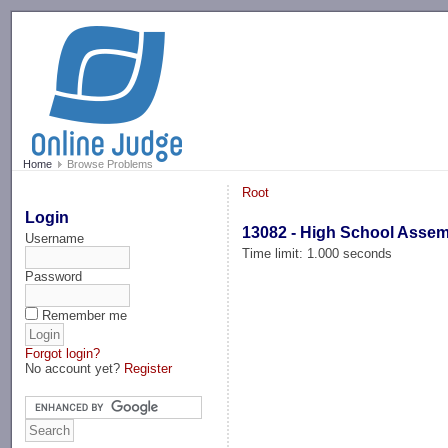
-->
Home
Browse Problems
Root
Login
13082 - High School Asse
Username
Time limit: 1.000 seconds
Password
Remember me
Forgot login?
No account yet?
Register