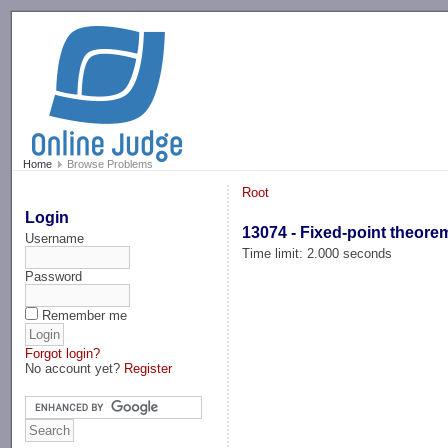
-->
Home
Browse Problems
Root
Login
13074 - Fixed-point theore
Username
Time limit: 2.000 seconds
Password
Remember me
Forgot login?
No account yet?
Register