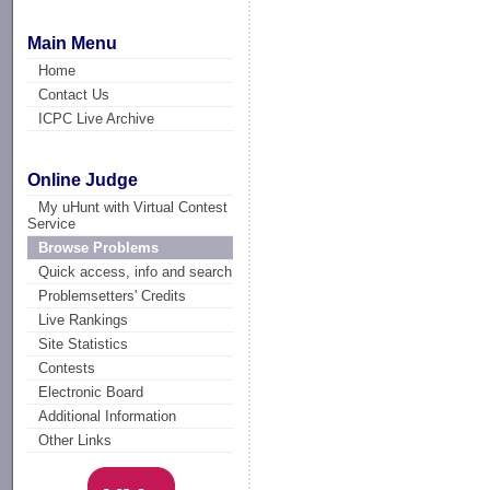
Main Menu
Home
Contact Us
ICPC Live Archive
Online Judge
My uHunt with Virtual Contest
Service
Browse Problems
Quick access, info and search
Problemsetters' Credits
Live Rankings
Site Statistics
Contests
Electronic Board
Additional Information
Other Links