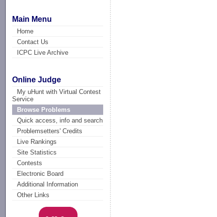
Main Menu
Home
Contact Us
ICPC Live Archive
Online Judge
My uHunt with Virtual Contest
Service
Browse Problems
Quick access, info and search
Problemsetters' Credits
Live Rankings
Site Statistics
Contests
Electronic Board
Additional Information
Other Links