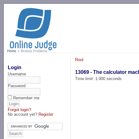
-->
Home
Browse Problems
Root
Login
13069 - The calculator mac
Username
Time limit: 1.000 seconds
Password
Remember me
Forgot login?
No account yet?
Register