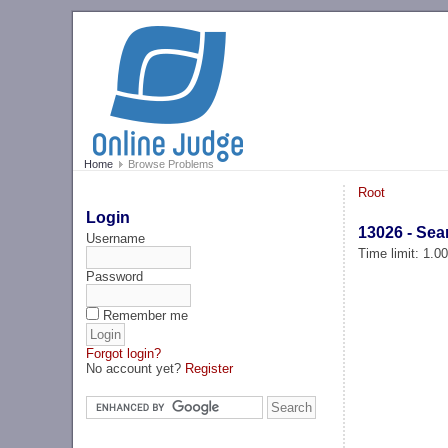
Home
Browse Problems
Root
Login
13026 - Sea
Username
Time limit: 1.0
Password
Remember me
Forgot login?
No account yet?
Register