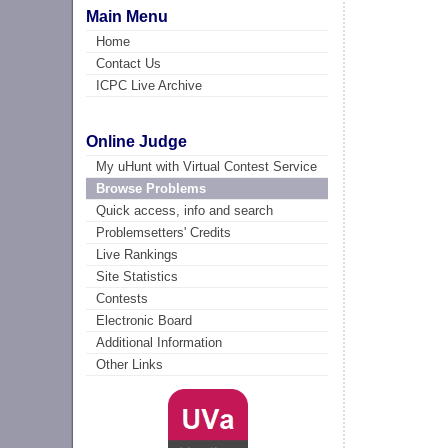
Main Menu
Home
Contact Us
ICPC Live Archive
Online Judge
My uHunt with Virtual Contest Service
Browse Problems
Quick access, info and search
Problemsetters' Credits
Live Rankings
Site Statistics
Contests
Electronic Board
Additional Information
Other Links