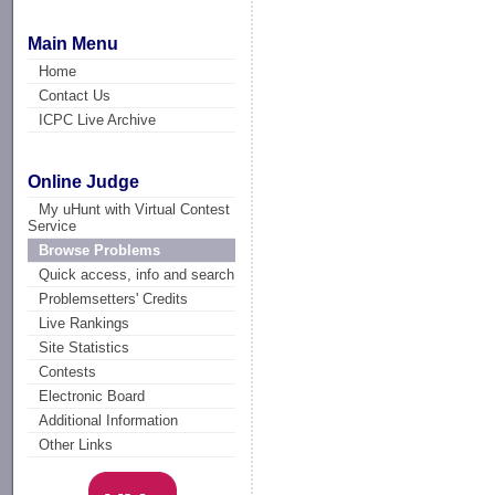
Main Menu
Home
Contact Us
ICPC Live Archive
Online Judge
My uHunt with Virtual Contest
Service
Browse Problems
Quick access, info and search
Problemsetters' Credits
Live Rankings
Site Statistics
Contests
Electronic Board
Additional Information
Other Links