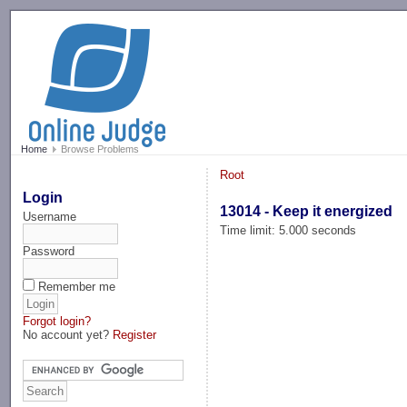
-->
Home
Browse Problems
Root
Login
13014 - Keep it energized
Username
Time limit: 5.000 seconds
Password
Remember me
Forgot login?
No account yet?
Register