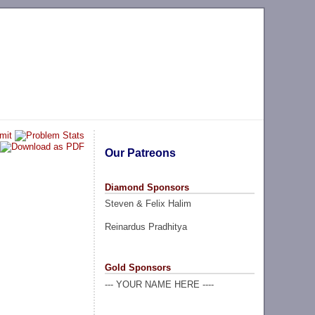
Our Patreons
Diamond Sponsors
Steven & Felix Halim
Reinardus Pradhitya
Gold Sponsors
--- YOUR NAME HERE ----