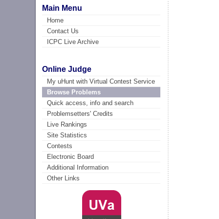
Main Menu
Home
Contact Us
ICPC Live Archive
Online Judge
My uHunt with Virtual Contest Service
Browse Problems
Quick access, info and search
Problemsetters' Credits
Live Rankings
Site Statistics
Contests
Electronic Board
Additional Information
Other Links