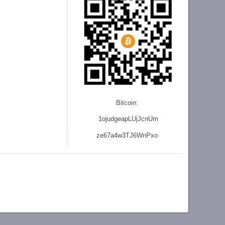
Bitcoin:
1ojudgeapLUjJcnU
m
ze
67a4w3TJ6WnPxo