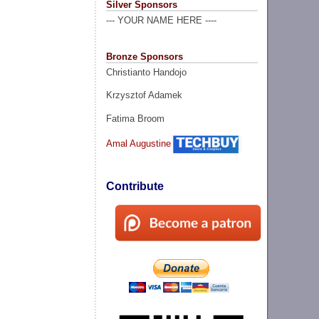
Silver Sponsors
--- YOUR NAME HERE ----
Bronze Sponsors
Christianto Handojo
Krzysztof Adamek
Fatima Broom
Amal Augustine
Contribute