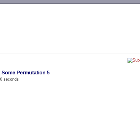
-->
t Some Permutation 5
00 seconds