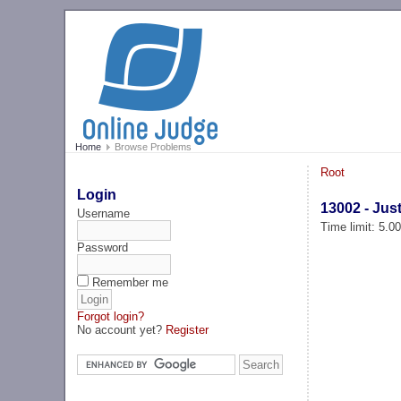
Home
Browse Problems
Root
Login
13002 - Jus
Username
Time limit: 5.0
Password
Remember me
Forgot login?
No account yet?
Register