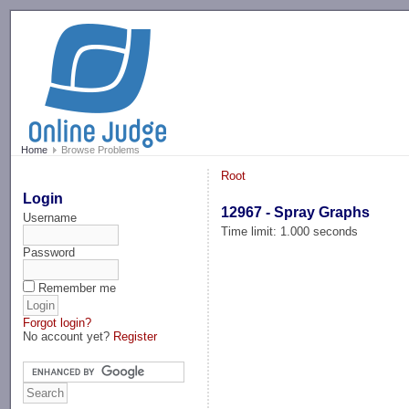
-->
Home
Browse Problems
Root
Login
12967 - Spray Graphs
Username
Time limit: 1.000 seconds
Password
Remember me
Forgot login?
No account yet?
Register