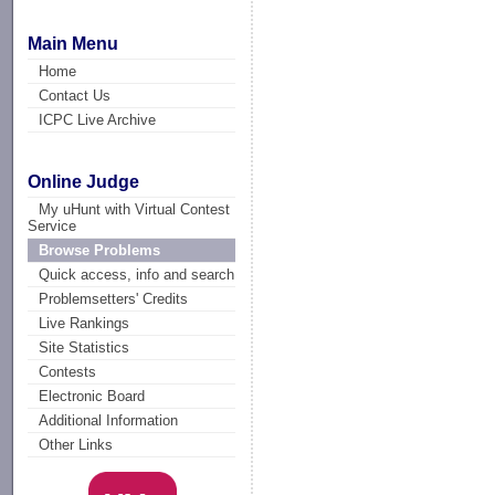
Main Menu
Home
Contact Us
ICPC Live Archive
Online Judge
My uHunt with Virtual Contest
Service
Browse Problems
Quick access, info and search
Problemsetters' Credits
Live Rankings
Site Statistics
Contests
Electronic Board
Additional Information
Other Links