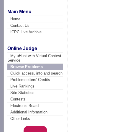
Main Menu
Home
Contact Us
ICPC Live Archive
Online Judge
My uHunt with Virtual Contest
Service
Browse Problems
Quick access, info and search
Problemsetters' Credits
Live Rankings
Site Statistics
Contests
Electronic Board
Additional Information
Other Links