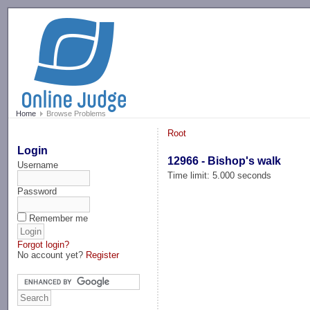
-->
Home
Browse Problems
Root
Login
12966 - Bishop's walk
Username
Time limit: 5.000 seconds
Password
Remember me
Forgot login?
No account yet?
Register