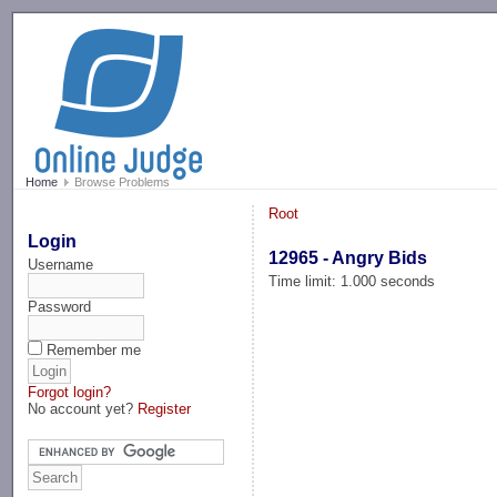
-->
Home
Browse Problems
Root
Login
12965 - Angry Bids
Username
Time limit: 1.000 seconds
Password
Remember me
Forgot login?
No account yet?
Register