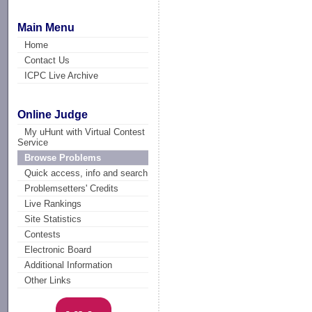
Main Menu
Home
Contact Us
ICPC Live Archive
Online Judge
My uHunt with Virtual Contest
Service
Browse Problems
Quick access, info and search
Problemsetters' Credits
Live Rankings
Site Statistics
Contests
Electronic Board
Additional Information
Other Links