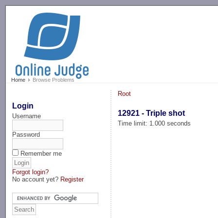
-->
Home
Browse Problems
Root
Login
12921 - Triple shot
Username
Time limit: 1.000 seconds
Password
Remember me
Forgot login?
No account yet?
Register