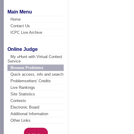
Main Menu
Home
Contact Us
ICPC Live Archive
Online Judge
My uHunt with Virtual Contest
Service
Browse Problems
Quick access, info and search
Problemsetters' Credits
Live Rankings
Site Statistics
Contests
Electronic Board
Additional Information
Other Links