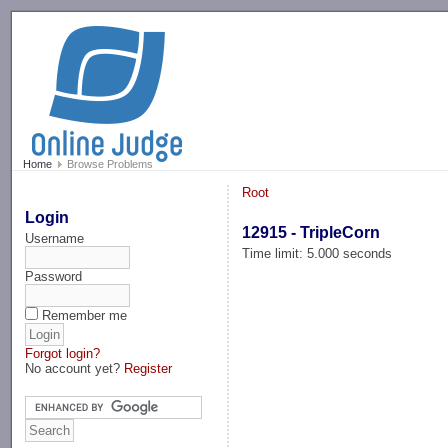
-->
Home
Browse Problems
Root
Login
12915 - TripleCorn
Username
Time limit: 5.000 seconds
Password
Remember me
Forgot login?
No account yet?
Register