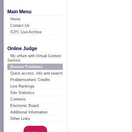
Main Menu
Home
Contact Us
ICPC Live Archive
Online Judge
My uHunt with Virtual Contest
Service
Browse Problems
Quick access, info and search
Problemsetters' Credits
Live Rankings
Site Statistics
Contests
Electronic Board
Additional Information
Other Links