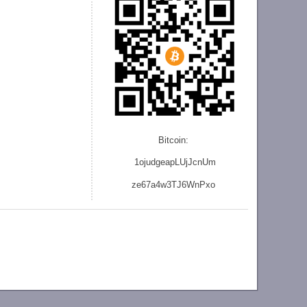
Bitcoin:
1ojudgeapLUjJcnU
m
ze
67a4w3TJ6WnPxo