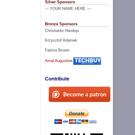
Silver Sponsors
--- YOUR NAME HERE ----
Bronze Sponsors
Christianto Handojo
Krzysztof Adamek
Fatima Broom
Amal Augustine
Contribute