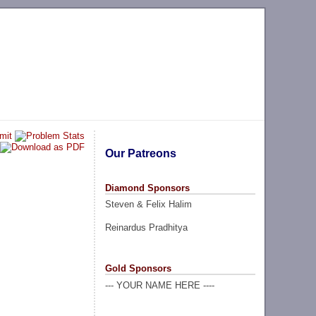
Our Patreons
Diamond Sponsors
Steven & Felix Halim
Reinardus Pradhitya
Gold Sponsors
--- YOUR NAME HERE ----