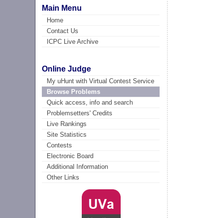
Main Menu
Home
Contact Us
ICPC Live Archive
Online Judge
My uHunt with Virtual Contest Service
Browse Problems
Quick access, info and search
Problemsetters' Credits
Live Rankings
Site Statistics
Contests
Electronic Board
Additional Information
Other Links