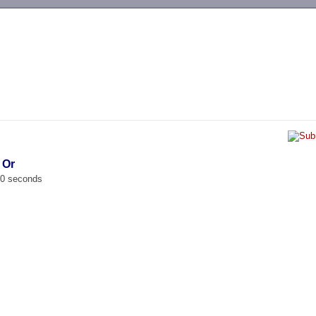
-->
 Or
00 seconds