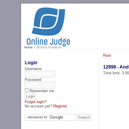
Home
Browse Problems
Root
Login
12898 - And
Username
Time limit: 3.0
Password
Remember me
Forgot login?
No account yet?
Register