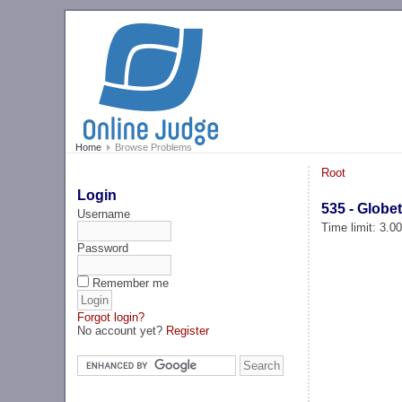
Home
Browse Problems
Root
Login
535 - Globet
Username
Time limit: 3.0
Password
Remember me
Forgot login?
No account yet?
Register