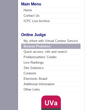
Main Menu
Home
Contact Us
ICPC Live Archive
Online Judge
My uHunt with Virtual Contest Service
Browse Problems
Quick access, info and search
Problemsetters' Credits
Live Rankings
Site Statistics
Contests
Electronic Board
Additional Information
Other Links