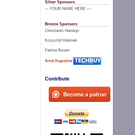
Silver Sponsors
--- YOUR NAME HERE ----
Bronze Sponsors
Christianto Handojo
Krzysztof Adamek
Fatima Broom
Amal Augustine
Contribute