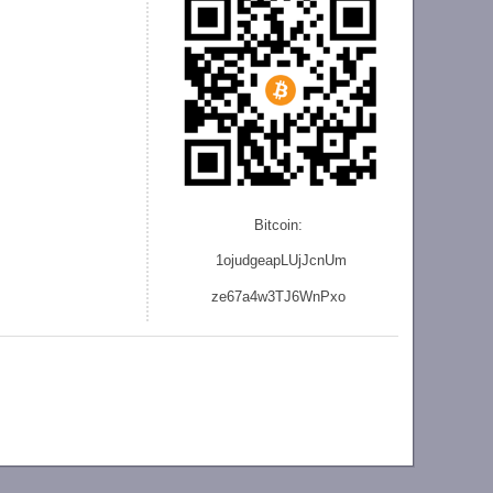
Bitcoin:
1ojudgeapLUjJcnU
m
ze
67a4w3TJ6WnPxo