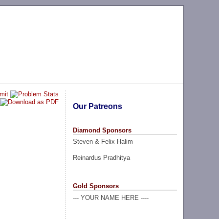
Our Patreons
Diamond Sponsors
Steven & Felix Halim
Reinardus Pradhitya
Gold Sponsors
--- YOUR NAME HERE ----