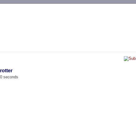
-->
rotter
00 seconds