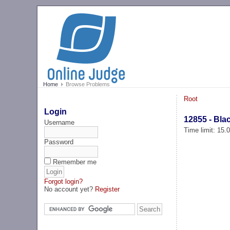
Home
Browse Problems
Root
Login
12855 - Bla
Username
Time limit: 15
Password
Remember me
Forgot login?
No account yet?
Register