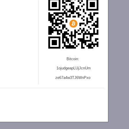
Bitcoin:
1ojudgeapLUjJcnU
m
ze
67a4w3TJ6WnPxo