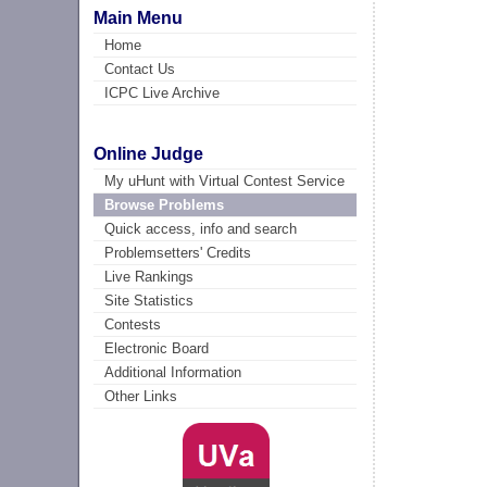
Main Menu
Home
Contact Us
ICPC Live Archive
Online Judge
My uHunt with Virtual Contest Service
Browse Problems
Quick access, info and search
Problemsetters' Credits
Live Rankings
Site Statistics
Contests
Electronic Board
Additional Information
Other Links