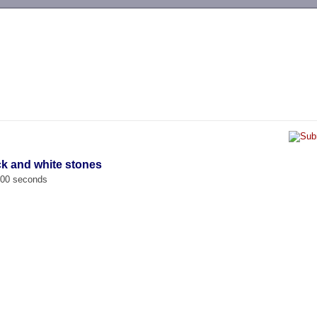
-->
ck and white stones
.000 seconds