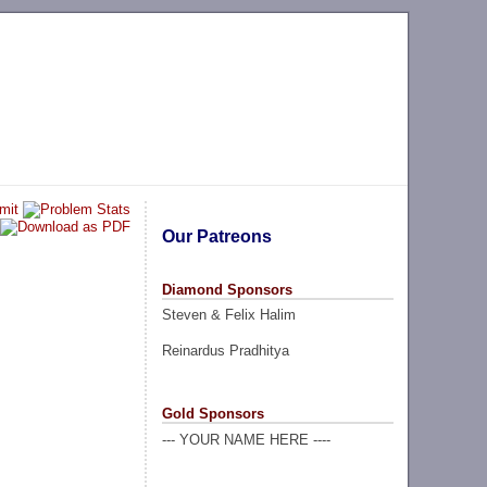
Our Patreons
Diamond Sponsors
Steven & Felix Halim
Reinardus Pradhitya
Gold Sponsors
--- YOUR NAME HERE ----