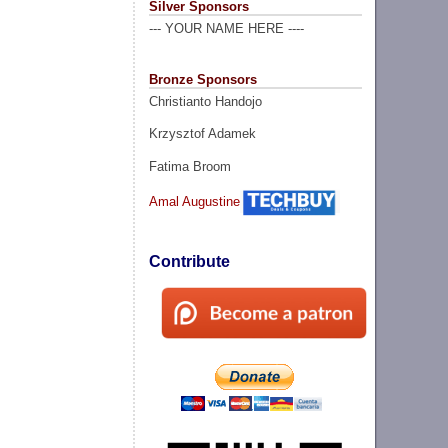
Silver Sponsors
--- YOUR NAME HERE ----
Bronze Sponsors
Christianto Handojo
Krzysztof Adamek
Fatima Broom
Amal Augustine
Contribute