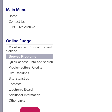
Main Menu
Home
Contact Us
ICPC Live Archive
Online Judge
My uHunt with Virtual Contest
Service
Browse Problems
Quick access, info and search
Problemsetters' Credits
Live Rankings
Site Statistics
Contests
Electronic Board
Additional Information
Other Links