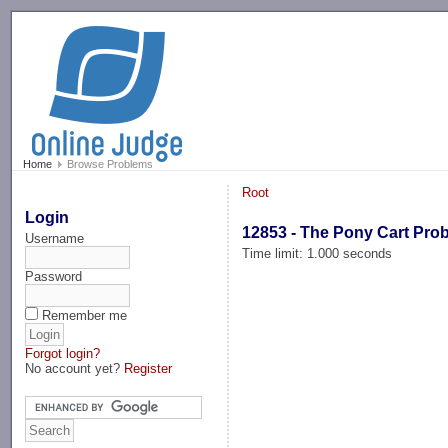
-->
Home
Browse Problems
Root
Login
12853 - The Pony Cart Pro
Username
Time limit: 1.000 seconds
Password
Remember me
Forgot login?
No account yet?
Register