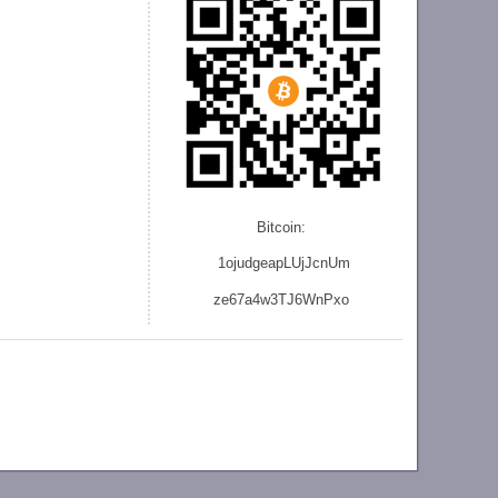
Bitcoin:
1ojudgeapLUjJcnU
m
ze
67a4w3TJ6WnPxo