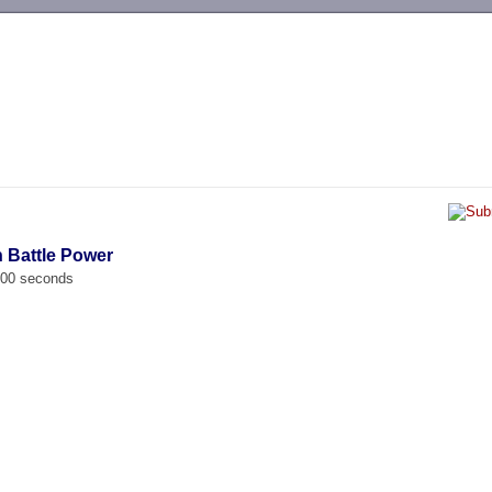
-->
n Battle Power
.000 seconds