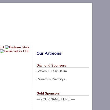
Our Patreons
Diamond Sponsors
Steven & Felix Halim
Reinardus Pradhitya
Gold Sponsors
--- YOUR NAME HERE ----