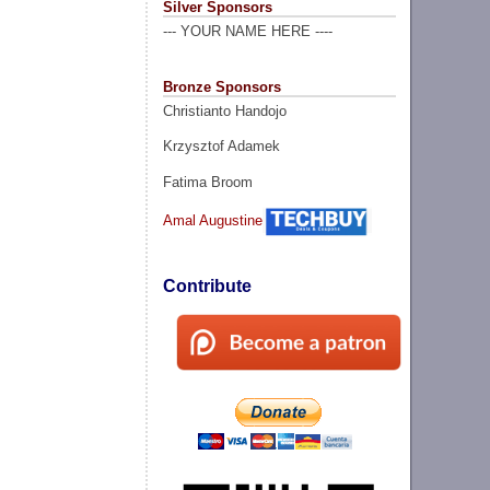
Silver Sponsors
--- YOUR NAME HERE ----
Bronze Sponsors
Christianto Handojo
Krzysztof Adamek
Fatima Broom
Amal Augustine
Contribute