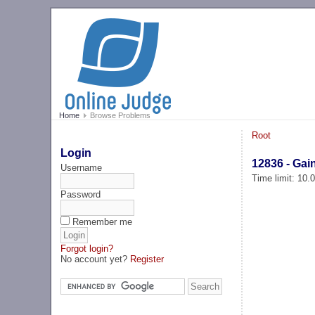
Home
Browse Problems
Root
Login
12836 - Gai
Username
Time limit: 10
Password
Remember me
Forgot login?
No account yet?
Register