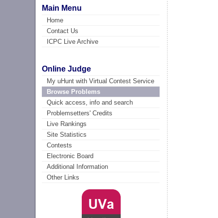
Main Menu
Home
Contact Us
ICPC Live Archive
Online Judge
My uHunt with Virtual Contest Service
Browse Problems
Quick access, info and search
Problemsetters' Credits
Live Rankings
Site Statistics
Contests
Electronic Board
Additional Information
Other Links