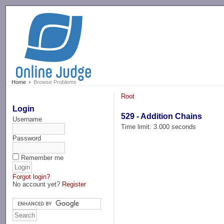
-->
Home
Browse Problems
Root
Login
529 - Addition Chains
Username
Time limit: 3.000 seconds
Password
Remember me
Forgot login?
No account yet?
Register