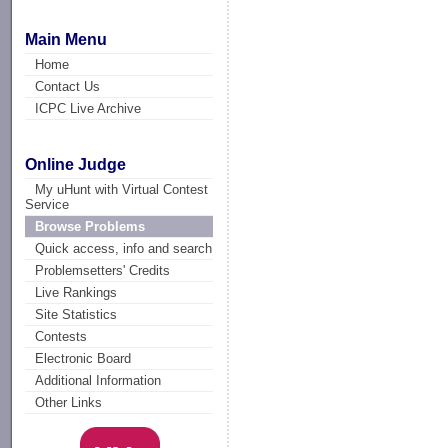
Main Menu
Home
Contact Us
ICPC Live Archive
Online Judge
My uHunt with Virtual Contest
Service
Browse Problems
Quick access, info and search
Problemsetters' Credits
Live Rankings
Site Statistics
Contests
Electronic Board
Additional Information
Other Links