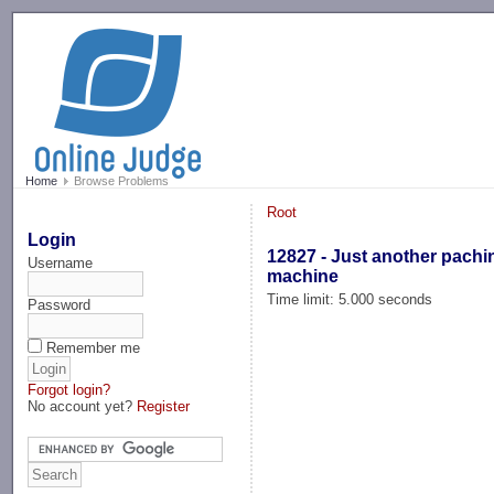
-->
Home
Browse Problems
Root
Login
12827 - Just another pachi
Username
machine
Time limit: 5.000 seconds
Password
Remember me
Forgot login?
No account yet?
Register