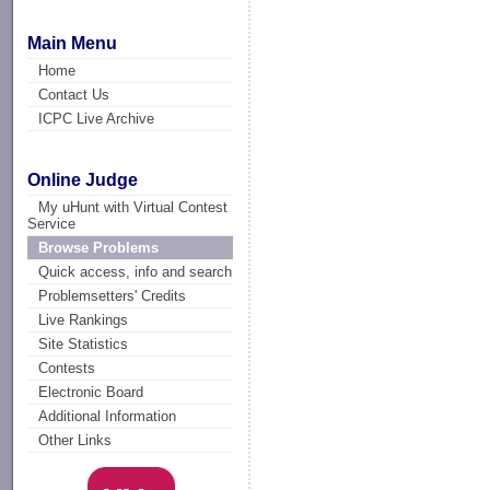
Main Menu
Home
Contact Us
ICPC Live Archive
Online Judge
My uHunt with Virtual Contest
Service
Browse Problems
Quick access, info and search
Problemsetters' Credits
Live Rankings
Site Statistics
Contests
Electronic Board
Additional Information
Other Links