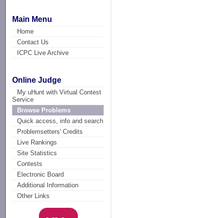
Main Menu
Home
Contact Us
ICPC Live Archive
Online Judge
My uHunt with Virtual Contest
Service
Browse Problems
Quick access, info and search
Problemsetters' Credits
Live Rankings
Site Statistics
Contests
Electronic Board
Additional Information
Other Links