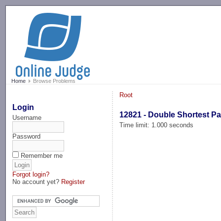
-->
Home
Browse Problems
Root
Login
12821 - Double Shortest P
Username
Time limit: 1.000 seconds
Password
Remember me
Forgot login?
No account yet?
Register