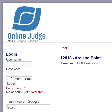
-->
Home
Browse Problems
Root
Login
12818 - Arc and Point
Username
Time limit: 1.000 seconds
Password
Remember me
Forgot login?
No account yet?
Register