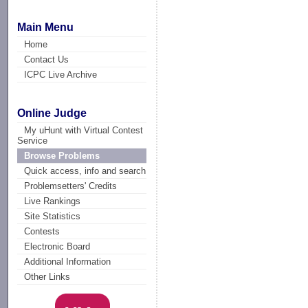
Main Menu
Home
Contact Us
ICPC Live Archive
Online Judge
My uHunt with Virtual Contest
Service
Browse Problems
Quick access, info and search
Problemsetters' Credits
Live Rankings
Site Statistics
Contests
Electronic Board
Additional Information
Other Links