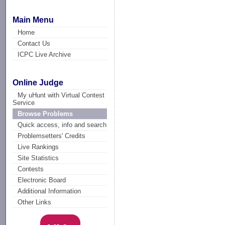
Main Menu
Home
Contact Us
ICPC Live Archive
Online Judge
My uHunt with Virtual Contest
Service
Browse Problems
Quick access, info and search
Problemsetters' Credits
Live Rankings
Site Statistics
Contests
Electronic Board
Additional Information
Other Links