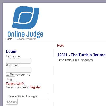
-->
Home
Browse Problems
Root
Login
12811 - The Turtle's Journe
Username
Time limit: 1.000 seconds
Password
Remember me
Forgot login?
No account yet?
Register