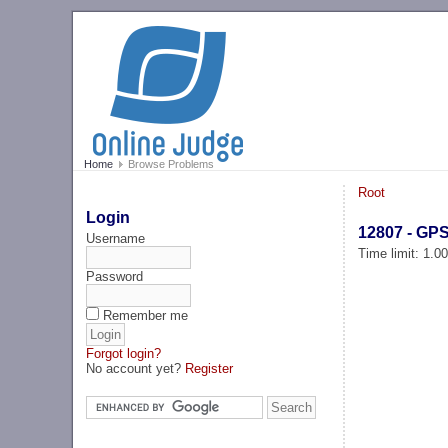
Home
Browse Problems
Root
Login
12807 - GP
Username
Time limit: 1.0
Password
Remember me
Forgot login?
No account yet?
Register