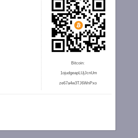
Bitcoin:
1ojudgeapLUjJcnU
m
ze
67a4w3TJ6WnPxo