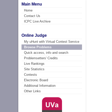
Main Menu
Home
Contact Us
ICPC Live Archive
Online Judge
My uHunt with Virtual Contest Service
Browse Problems
Quick access, info and search
Problemsetters' Credits
Live Rankings
Site Statistics
Contests
Electronic Board
Additional Information
Other Links