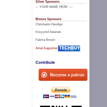
Silver Sponsors
--- YOUR NAME HERE ----
Bronze Sponsors
Christianto Handojo
Krzysztof Adamek
Fatima Broom
Amal Augustine
Contribute