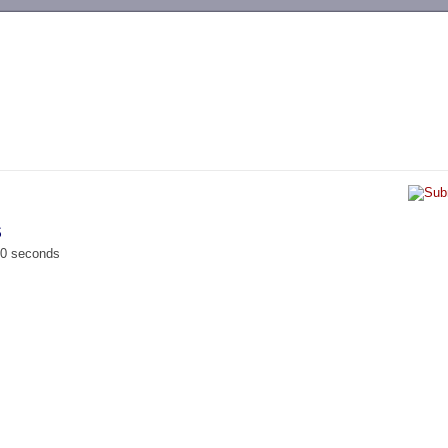
-->
S
00 seconds