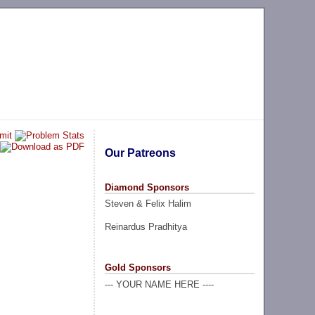
Our Patreons
Diamond Sponsors
Steven & Felix Halim
Reinardus Pradhitya
Gold Sponsors
--- YOUR NAME HERE ----