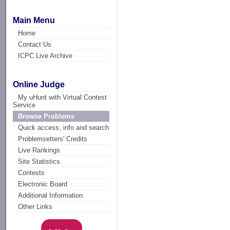
Main Menu
Home
Contact Us
ICPC Live Archive
Online Judge
My uHunt with Virtual Contest
Service
Browse Problems
Quick access, info and search
Problemsetters' Credits
Live Rankings
Site Statistics
Contests
Electronic Board
Additional Information
Other Links