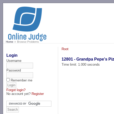
-->
Home
Browse Problems
Root
Login
12801 - Grandpa Pepe's Pi
Username
Time limit: 1.000 seconds
Password
Remember me
Forgot login?
No account yet?
Register