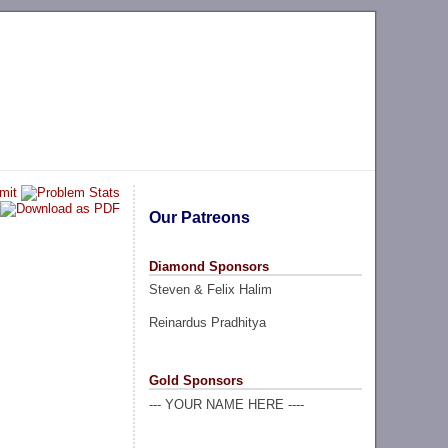
Our Patreons
Diamond Sponsors
Steven & Felix Halim
Reinardus Pradhitya
Gold Sponsors
--- YOUR NAME HERE ----