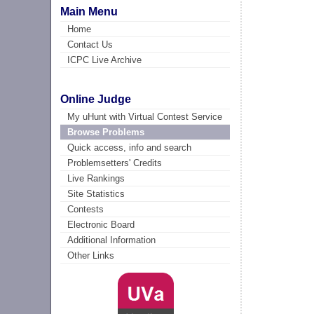
Main Menu
Home
Contact Us
ICPC Live Archive
Online Judge
My uHunt with Virtual Contest Service
Browse Problems
Quick access, info and search
Problemsetters' Credits
Live Rankings
Site Statistics
Contests
Electronic Board
Additional Information
Other Links