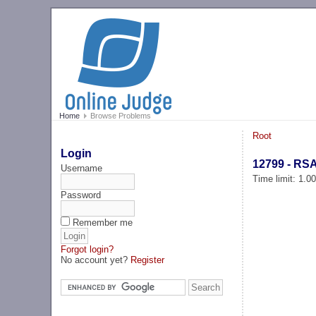
Home
Browse Problems
Root
Login
12799 - RS
Username
Time limit: 1.0
Password
Remember me
Forgot login?
No account yet?
Register