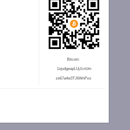
Bitcoin:
1ojudgeapLUjJcnU
m
ze
67a4w3TJ6WnPxo