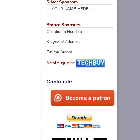
Silver Sponsors
--- YOUR NAME HERE ----
Bronze Sponsors
Christianto Handojo
Krzysztof Adamek
Fatima Broom
Amal Augustine
Contribute