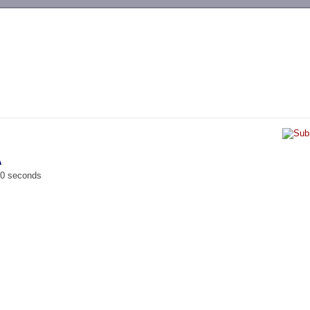
-->
A
00 seconds