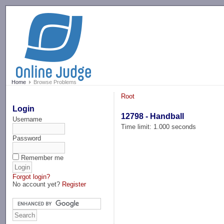
-->
Home
Browse Problems
Root
Login
12798 - Handball
Username
Time limit: 1.000 seconds
Password
Remember me
Forgot login?
No account yet?
Register