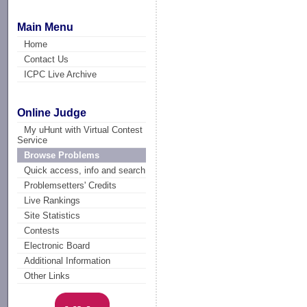
Main Menu
Home
Contact Us
ICPC Live Archive
Online Judge
My uHunt with Virtual Contest
Service
Browse Problems
Quick access, info and search
Problemsetters' Credits
Live Rankings
Site Statistics
Contests
Electronic Board
Additional Information
Other Links