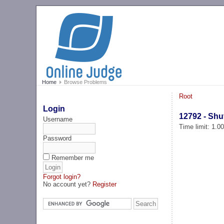
Home
Browse Problems
Root
Login
12792 - Shu
Username
Time limit: 1.0
Password
Remember me
Forgot login?
No account yet?
Register