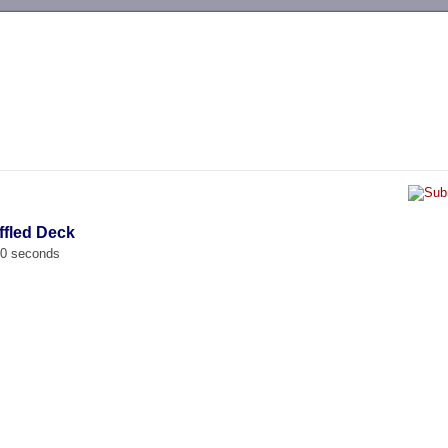
-->
ffled Deck
00 seconds