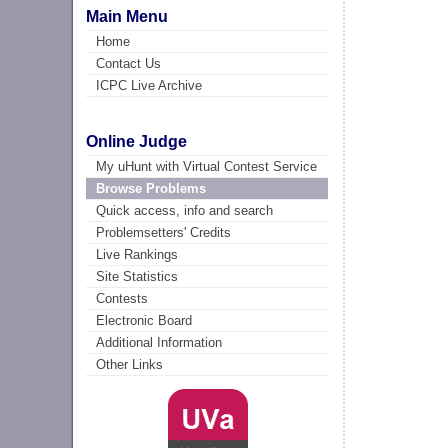
Main Menu
Home
Contact Us
ICPC Live Archive
Online Judge
My uHunt with Virtual Contest Service
Browse Problems
Quick access, info and search
Problemsetters' Credits
Live Rankings
Site Statistics
Contests
Electronic Board
Additional Information
Other Links