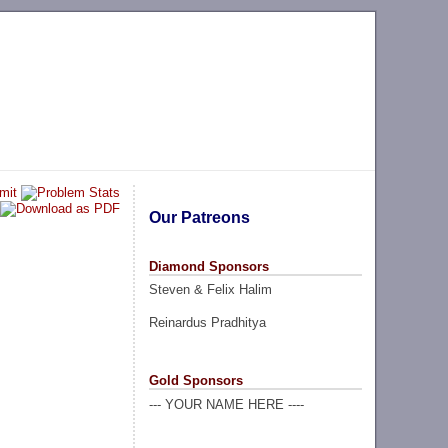
Our Patreons
Diamond Sponsors
Steven & Felix Halim
Reinardus Pradhitya
Gold Sponsors
--- YOUR NAME HERE ----