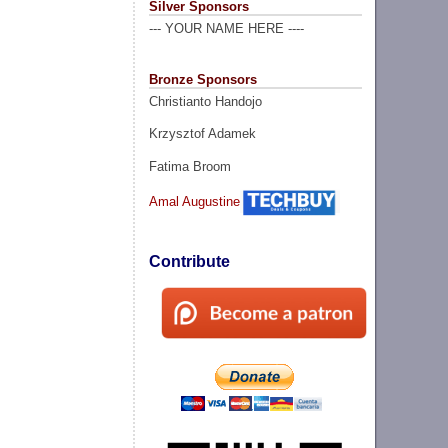
Silver Sponsors
--- YOUR NAME HERE ----
Bronze Sponsors
Christianto Handojo
Krzysztof Adamek
Fatima Broom
Amal Augustine
Contribute