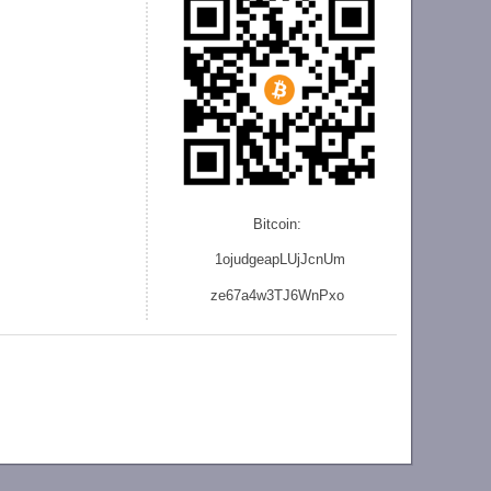
Bitcoin:
1ojudgeapLUjJcnU
m
ze
67a4w3TJ6WnPxo