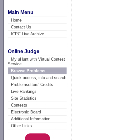
Main Menu
Home
Contact Us
ICPC Live Archive
Online Judge
My uHunt with Virtual Contest
Service
Browse Problems
Quick access, info and search
Problemsetters' Credits
Live Rankings
Site Statistics
Contests
Electronic Board
Additional Information
Other Links