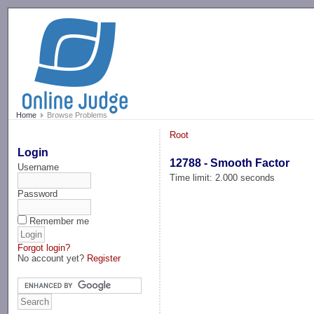
-->
Home
Browse Problems
Root
Login
12788 - Smooth Factor
Username
Time limit: 2.000 seconds
Password
Remember me
Forgot login?
No account yet?
Register