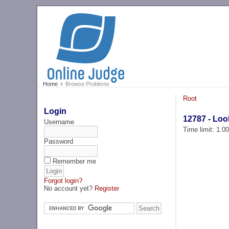
Home
Browse Problems
Root
Login
12787 - Lo
Username
Time limit: 1.0
Password
Remember me
Forgot login?
No account yet?
Register