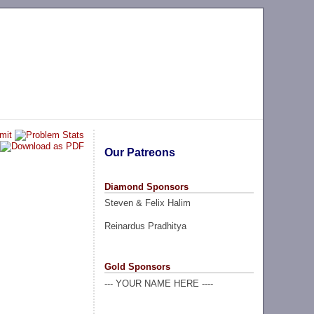
Our Patreons
Diamond Sponsors
Steven & Felix Halim
Reinardus Pradhitya
Gold Sponsors
--- YOUR NAME HERE ----