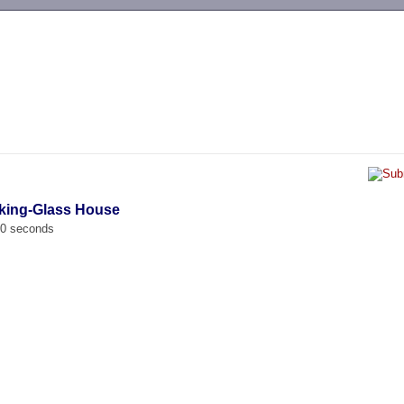
-->
oking-Glass House
00 seconds