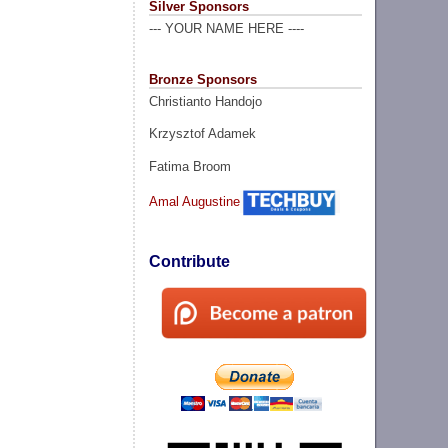
Silver Sponsors
--- YOUR NAME HERE ----
Bronze Sponsors
Christianto Handojo
Krzysztof Adamek
Fatima Broom
Amal Augustine
Contribute