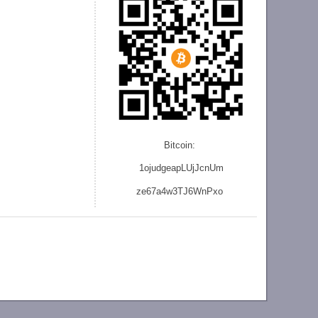
Bitcoin:
1ojudgeapLUjJcnU
m
ze
67a4w3TJ6WnPxo