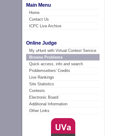
Main Menu
Home
Contact Us
ICPC Live Archive
Online Judge
My uHunt with Virtual Contest Service
Browse Problems
Quick access, info and search
Problemsetters' Credits
Live Rankings
Site Statistics
Contests
Electronic Board
Additional Information
Other Links