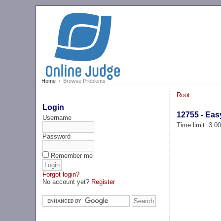
Home
Browse Problems
Root
Login
12755 - Eas
Username
Time limit: 3.0
Password
Remember me
Forgot login?
No account yet?
Register