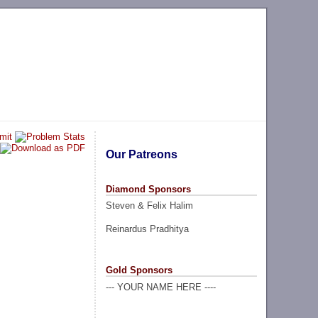
Our Patreons
Diamond Sponsors
Steven & Felix Halim
Reinardus Pradhitya
Gold Sponsors
--- YOUR NAME HERE ----