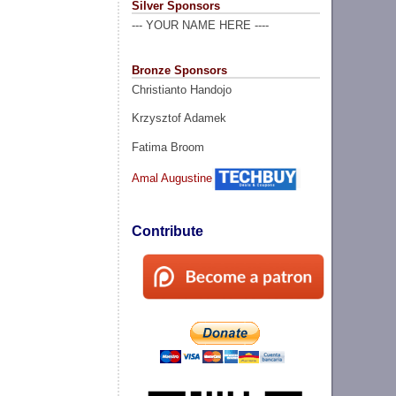
Silver Sponsors
--- YOUR NAME HERE ----
Bronze Sponsors
Christianto Handojo
Krzysztof Adamek
Fatima Broom
Amal Augustine
Contribute