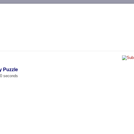
-->
y Puzzle
00 seconds