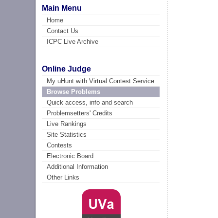
Main Menu
Home
Contact Us
ICPC Live Archive
Online Judge
My uHunt with Virtual Contest Service
Browse Problems
Quick access, info and search
Problemsetters' Credits
Live Rankings
Site Statistics
Contests
Electronic Board
Additional Information
Other Links