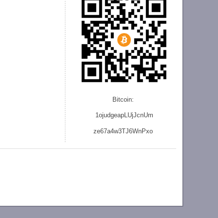
Bitcoin:
1ojudgeapLUjJcnU
m
ze
67a4w3TJ6WnPxo