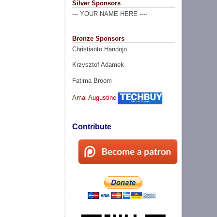
Silver Sponsors
--- YOUR NAME HERE ----
Bronze Sponsors
Christianto Handojo
Krzysztof Adamek
Fatima Broom
Amal Augustine
Contribute