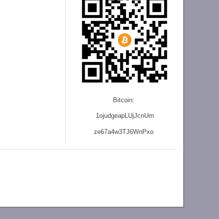
Bitcoin:
1ojudgeapLUjJcnU
m
ze
67a4w3TJ6WnPxo