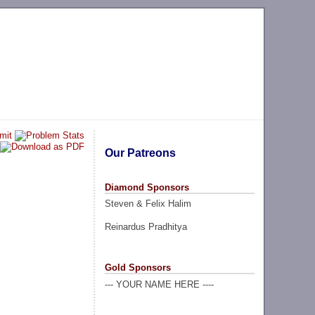
Our Patreons
Diamond Sponsors
Steven & Felix Halim
Reinardus Pradhitya
Gold Sponsors
--- YOUR NAME HERE ----