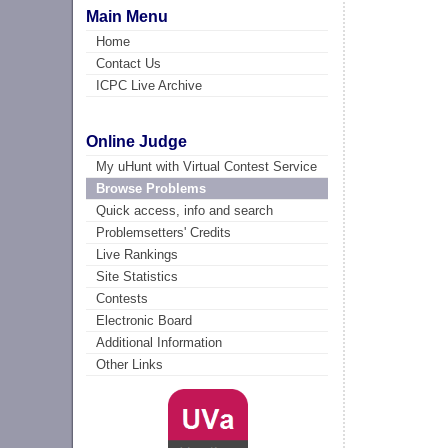
Main Menu
Home
Contact Us
ICPC Live Archive
Online Judge
My uHunt with Virtual Contest Service
Browse Problems
Quick access, info and search
Problemsetters' Credits
Live Rankings
Site Statistics
Contests
Electronic Board
Additional Information
Other Links