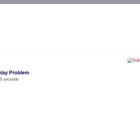
-->
play Problem
00 seconds