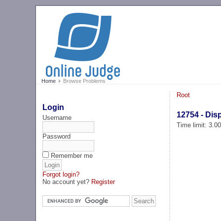
Home
Browse Problems
Root
Login
12754 - Dis
Username
Time limit: 3.0
Password
Remember me
Forgot login?
No account yet?
Register