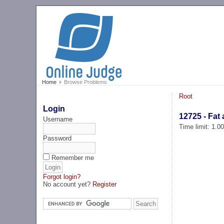
Home
Browse Problems
Root
Login
12725 - Fat 
Username
Time limit: 1.0
Password
Remember me
Forgot login?
No account yet?
Register