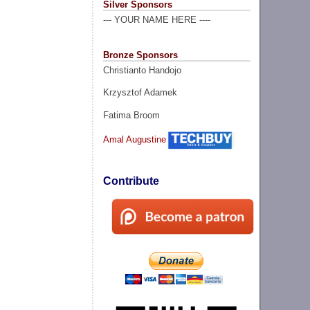
Silver Sponsors
--- YOUR NAME HERE ----
Bronze Sponsors
Christianto Handojo
Krzysztof Adamek
Fatima Broom
Amal Augustine
Contribute