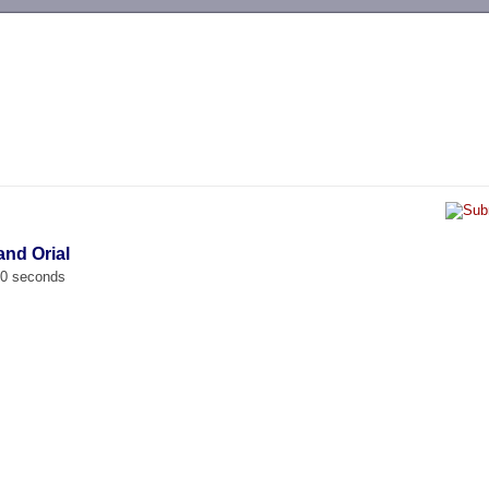
-->
and Orial
00 seconds