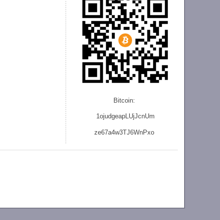
Bitcoin:
1ojudgeapLUjJcnU
m
ze
67a4w3TJ6WnPxo