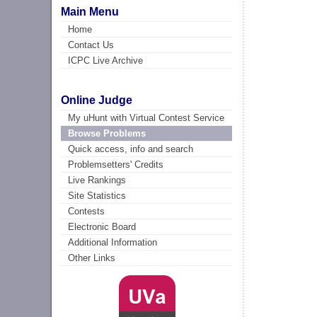
Main Menu
Home
Contact Us
ICPC Live Archive
Online Judge
My uHunt with Virtual Contest Service
Browse Problems
Quick access, info and search
Problemsetters' Credits
Live Rankings
Site Statistics
Contests
Electronic Board
Additional Information
Other Links