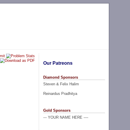
Our Patreons
Diamond Sponsors
Steven & Felix Halim
Reinardus Pradhitya
Gold Sponsors
--- YOUR NAME HERE ----