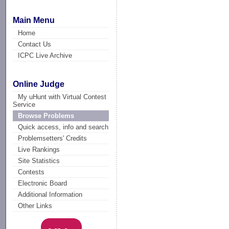
Main Menu
Home
Contact Us
ICPC Live Archive
Online Judge
My uHunt with Virtual Contest
Service
Browse Problems
Quick access, info and search
Problemsetters' Credits
Live Rankings
Site Statistics
Contests
Electronic Board
Additional Information
Other Links