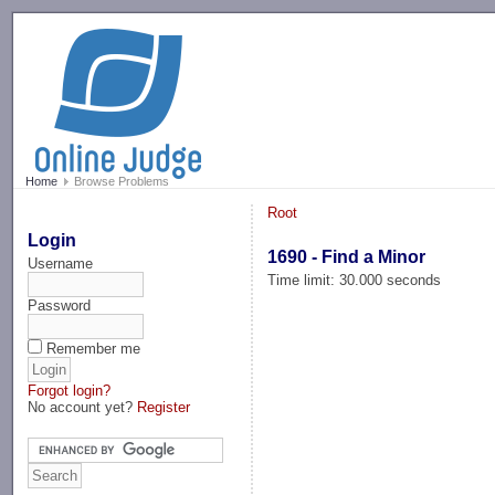
-->
Home
Browse Problems
Root
Login
1690 - Find a Minor
Username
Time limit: 30.000 seconds
Password
Remember me
Forgot login?
No account yet?
Register