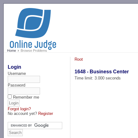
-->
Home
Browse Problems
Root
Login
1648 - Business Center
Username
Time limit: 3.000 seconds
Password
Remember me
Forgot login?
No account yet?
Register