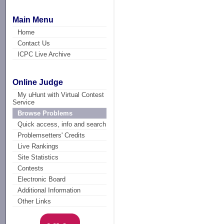
Main Menu
Home
Contact Us
ICPC Live Archive
Online Judge
My uHunt with Virtual Contest
Service
Browse Problems
Quick access, info and search
Problemsetters' Credits
Live Rankings
Site Statistics
Contests
Electronic Board
Additional Information
Other Links