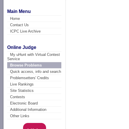
Main Menu
Home
Contact Us
ICPC Live Archive
Online Judge
My uHunt with Virtual Contest
Service
Browse Problems
Quick access, info and search
Problemsetters' Credits
Live Rankings
Site Statistics
Contests
Electronic Board
Additional Information
Other Links