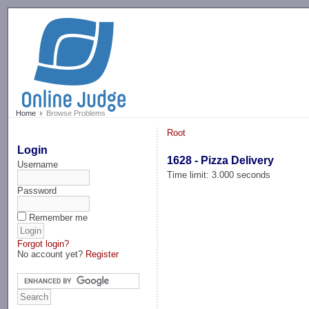
-->
Home
Browse Problems
Root
Login
1628 - Pizza Delivery
Username
Time limit: 3.000 seconds
Password
Remember me
Forgot login?
No account yet?
Register