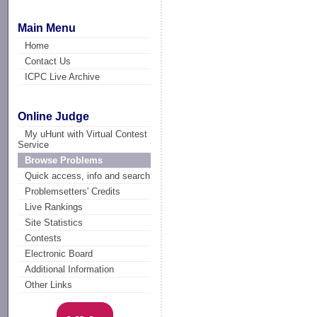
Main Menu
Home
Contact Us
ICPC Live Archive
Online Judge
My uHunt with Virtual Contest
Service
Browse Problems
Quick access, info and search
Problemsetters' Credits
Live Rankings
Site Statistics
Contests
Electronic Board
Additional Information
Other Links