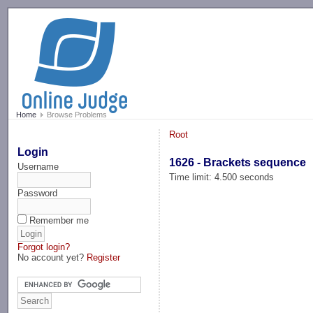
-->
Home
Browse Problems
Root
Login
1626 - Brackets sequence
Username
Time limit: 4.500 seconds
Password
Remember me
Forgot login?
No account yet?
Register