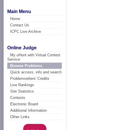
Main Menu
Home
Contact Us
ICPC Live Archive
Online Judge
My uHunt with Virtual Contest
Service
Browse Problems
Quick access, info and search
Problemsetters' Credits
Live Rankings
Site Statistics
Contests
Electronic Board
Additional Information
Other Links