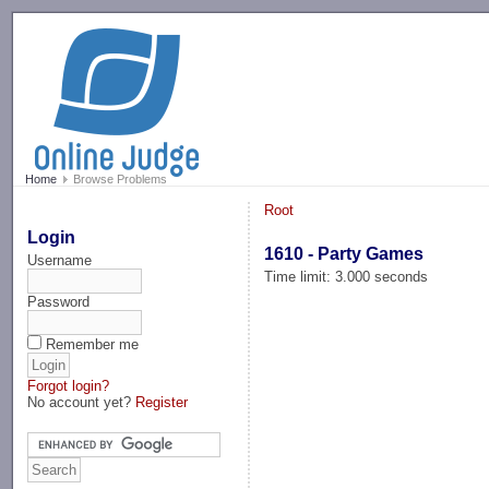
-->
Home
Browse Problems
Root
Login
1610 - Party Games
Username
Time limit: 3.000 seconds
Password
Remember me
Forgot login?
No account yet?
Register