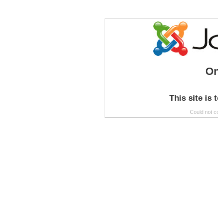
On
This site is 
Could not c