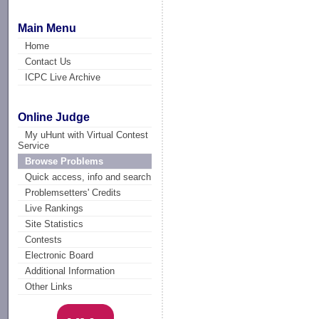
Main Menu
Home
Contact Us
ICPC Live Archive
Online Judge
My uHunt with Virtual Contest
Service
Browse Problems
Quick access, info and search
Problemsetters' Credits
Live Rankings
Site Statistics
Contests
Electronic Board
Additional Information
Other Links