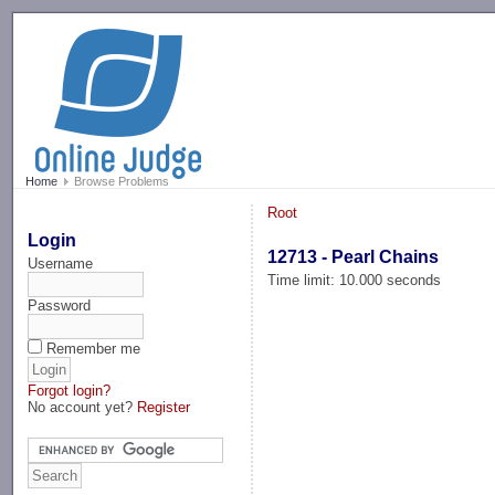
-->
Home
Browse Problems
Root
Login
12713 - Pearl Chains
Username
Time limit: 10.000 seconds
Password
Remember me
Forgot login?
No account yet?
Register