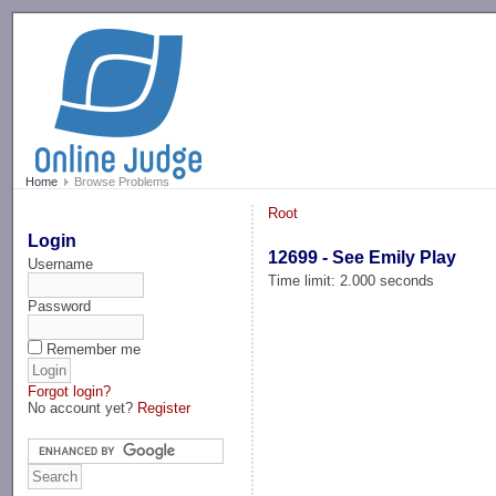
-->
Home
Browse Problems
Root
Login
12699 - See Emily Play
Username
Time limit: 2.000 seconds
Password
Remember me
Forgot login?
No account yet?
Register