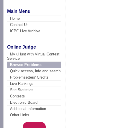
Main Menu
Home
Contact Us
ICPC Live Archive
Online Judge
My uHunt with Virtual Contest
Service
Browse Problems
Quick access, info and search
Problemsetters' Credits
Live Rankings
Site Statistics
Contests
Electronic Board
Additional Information
Other Links