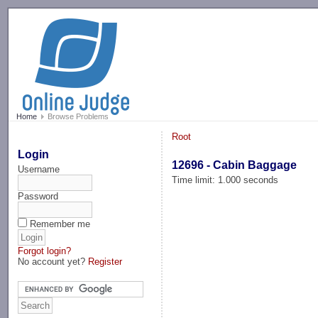
-->
Home
Browse Problems
Root
Login
12696 - Cabin Baggage
Username
Time limit: 1.000 seconds
Password
Remember me
Forgot login?
No account yet?
Register