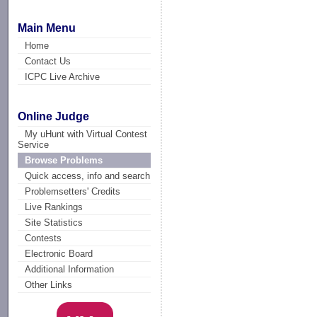
Main Menu
Home
Contact Us
ICPC Live Archive
Online Judge
My uHunt with Virtual Contest
Service
Browse Problems
Quick access, info and search
Problemsetters' Credits
Live Rankings
Site Statistics
Contests
Electronic Board
Additional Information
Other Links